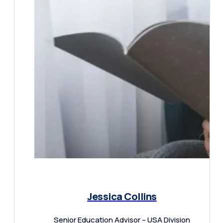
Jessica Collins
Senior Education Advisor – USA Division