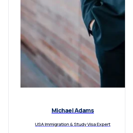
Michael Adams
USA Immigration & Study Visa Expert