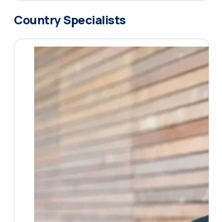
Country Specialists