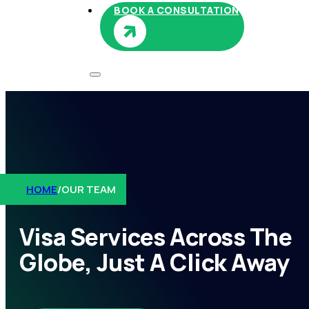
BOOK A CONSULTATION
HOME
/
OUR TEAM
Visa Services Across The
Globe, Just A Click Away