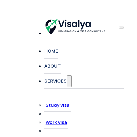
HOME
ABOUT
SERVICES
Study Visa
Work Visa