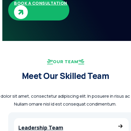
BOOK A CONSULTATION
OUR TEAM
Meet Our Skilled Team
olor sit amet, consectetur adipiscing elit. In posuere in risus a
Nullam ornare nisl id est consequat condimentum.
Leadership Team