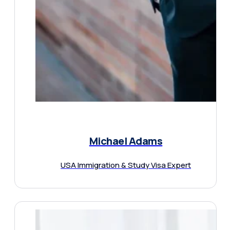
Michael Adams
USA Immigration & Study Visa Expert