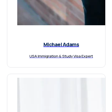
Michael Adams
USA Immigration & Study Visa Expert