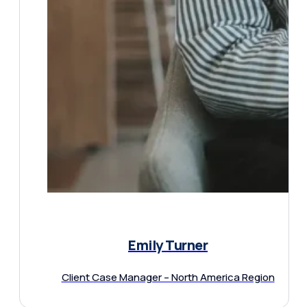
Emily Turner
Client Case Manager – North America Region