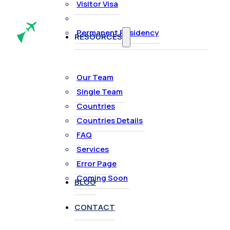
Visitor Visa
Permanent Residency
RESOURCES
Our Team
Single Team
Countries
Countries Details
FAQ
Services
Error Page
Coming Soon
BLOG
CONTACT