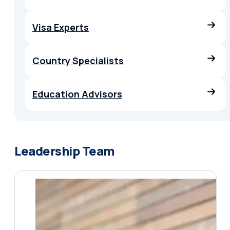
Visa Experts
Country Specialists
Education Advisors
Leadership Team