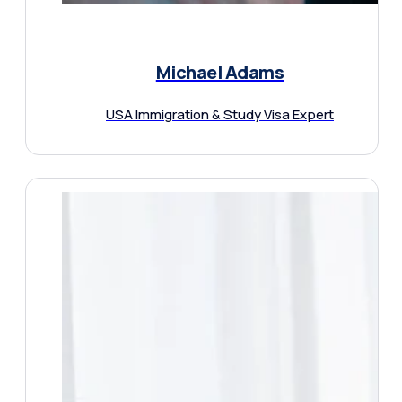
Michael Adams
USA Immigration & Study Visa Expert