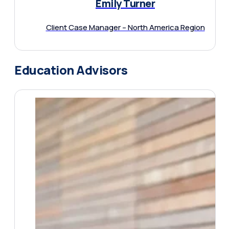
Emily Turner
Client Case Manager – North America Region
Education Advisors