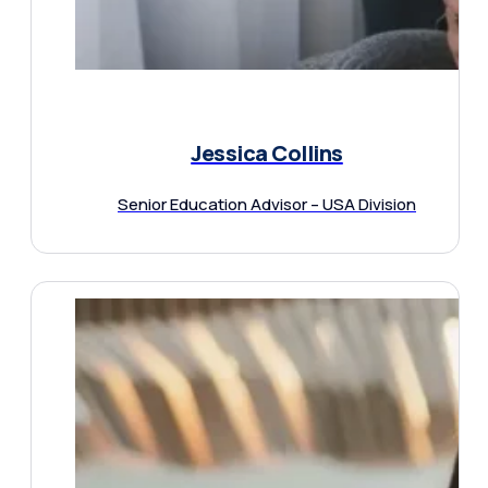
Jessica Collins
Senior Education Advisor – USA Division