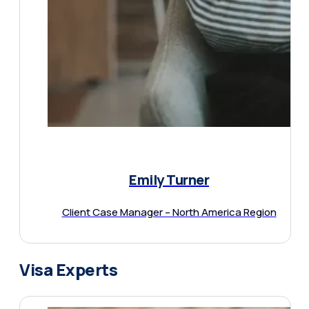
Emily Turner
Client Case Manager – North America Region
Visa Experts