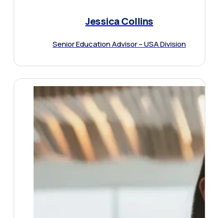
Jessica Collins
Senior Education Advisor – USA Division